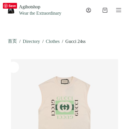
S
Save
Agihotshop
k
Wear the Extraordinary
i
p
t
o
c
首页
/
Directory
/
Clothes
/
Gucci 24ss
o
n
t
e
n
t