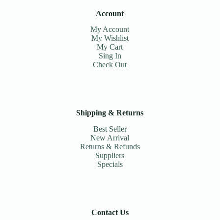
Account
My Account
My Wishlist
My Cart
Sing In
Check Out
Shipping & Returns
Best Seller
New Arrival
Returns & Refunds
Suppliers
Specials
Contact Us