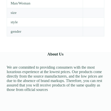
Man/Woman
size
style
gender
About Us
We are committed to providing consumers with the most
luxurious experience at the lowest prices. Our products come
directly from the source manufacturers, and the low prices are
due to the absence of brand markups. Therefore, you can rest
assured that you will receive products of the same quality as
those from official sources