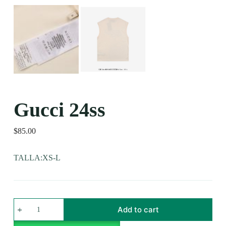
Gucci 24ss
$
85.00
TALLA:XS-L
Add to cart