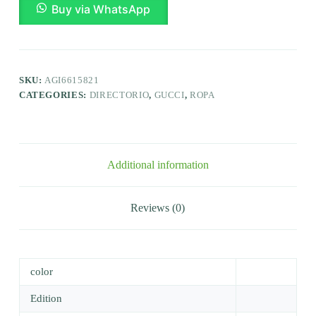
Buy via WhatsApp
SKU:
AGI6615821
CATEGORIES:
DIRECTORIO
,
GUCCI
,
ROPA
Additional information
Reviews (0)
color
Edition