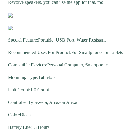
Revolve speakers, you can use the app for that, too.
Special Feature:Portable, USB Port, Water Resistant
Recommended Uses For Product:For Smartphones or Tablets
Compatible Devices:Personal Computer, Smartphone
Mounting Type:Tabletop
Unit Count:1.0 Count
Controller Type:vera, Amazon Alexa
Color:Black
Battery Life:13 Hours