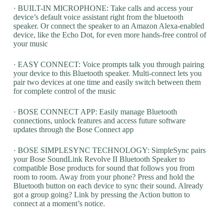
· BUILT-IN MICROPHONE: Take calls and access your
device’s default voice assistant right from the bluetooth
speaker. Or connect the speaker to an Amazon Alexa-enabled
device, like the Echo Dot, for even more hands-free control of
your music
· EASY CONNECT: Voice prompts talk you through pairing
your device to this Bluetooth speaker. Multi-connect lets you
pair two devices at one time and easily switch between them
for complete control of the music
· BOSE CONNECT APP: Easily manage Bluetooth
connections, unlock features and access future software
updates through the Bose Connect app
· BOSE SIMPLESYNC TECHNOLOGY: SimpleSync pairs
your Bose SoundLink Revolve II Bluetooth Speaker to
compatible Bose products for sound that follows you from
room to room. Away from your phone? Press and hold the
Bluetooth button on each device to sync their sound. Already
got a group going? Link by pressing the Action button to
connect at a moment’s notice.