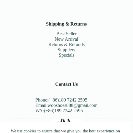
Shipping & Returns
Best Seller
New Arrival
Returns & Refunds
Suppliers
Specials
Contact Us
Phone:(+86)189 7242 2595
Email:wooshoes888@gmail.com
WA:(+86)189 7242 2595
We use cookies to ensure that we give you the best experience on