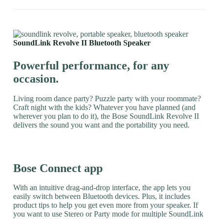
SoundLink Revolve II Bluetooth Speaker
Powerful performance, for any
occasion.
Living room dance party? Puzzle party with your roommate?
Craft night with the kids? Whatever you have planned (and
wherever you plan to do it), the Bose SoundLink Revolve II
delivers the sound you want and the portability you need.
Bose Connect app
With an intuitive drag-and-drop interface, the app lets you
easily switch between Bluetooth devices. Plus, it includes
product tips to help you get even more from your speaker. If
you want to use Stereo or Party mode for multiple SoundLink