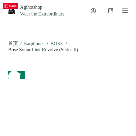
S
Save
Agihotshop
k
Wear the Extraordinary
i
p
t
o
c
首页
/
Earphones
/
BOSE
/
o
n
Bose SoundLink Revolve (Series II)
t
e
n
t
SALE