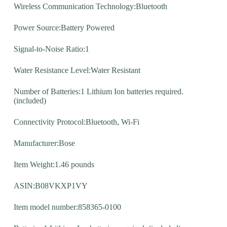
Wireless Communication Technology:Bluetooth
Power Source:Battery Powered
Signal-to-Noise Ratio:1
Water Resistance Level:Water Resistant
Number of Batteries:1 Lithium Ion batteries required.
(included)
Connectivity Protocol:Bluetooth, Wi-Fi
Manufacturer:Bose
Item Weight:1.46 pounds
ASIN:B08VKXP1VY
Item model number:858365-0100