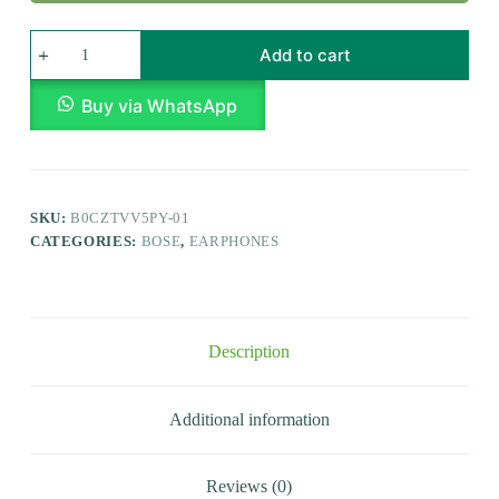
Add to cart
Buy via WhatsApp
SKU:
B0CZTVV5PY-01
CATEGORIES:
BOSE
,
EARPHONES
Description
Additional information
Reviews (0)