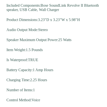
Included Components:Bose SoundLink Revolve II Bluetooth
speaker, USB Cable, Wall Charger
Product Dimensions:3.23"D x 3.23"W x 5.98"H
Audio Output Mode:Stereo
Speaker Maximum Output Power:25 Watts
Item Weight:1.5 Pounds
Is Waterproof:TRUE
Battery Capacity:1 Amp Hours
Charging Time:2.25 Hours
Number of Items:1
Control Method:Voice