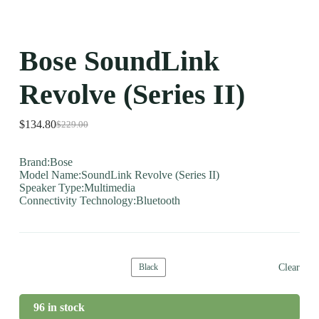
Bose SoundLink
Revolve (Series II)
$
134.80
$
229.00
Brand:Bose
Model Name:SoundLink Revolve (Series II)
Speaker Type:Multimedia
Connectivity Technology:Bluetooth
Clear
Black
96 in stock