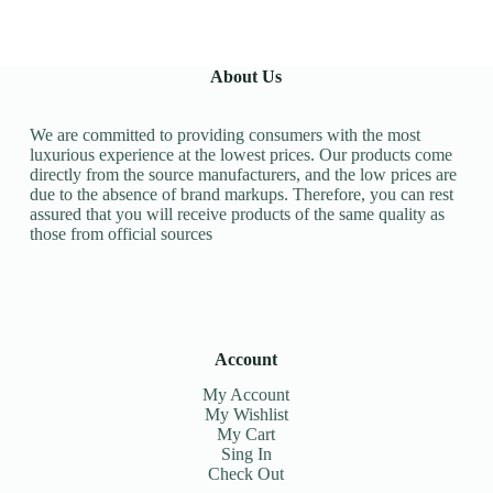
About Us
We are committed to providing consumers with the most
luxurious experience at the lowest prices. Our products come
directly from the source manufacturers, and the low prices are
due to the absence of brand markups. Therefore, you can rest
assured that you will receive products of the same quality as
those from official sources
Account
My Account
My Wishlist
My Cart
Sing In
Check Out