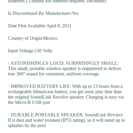
Batteries:1 Lithium Ion batteries required. (included)
Is Discontinued By Manufacturer:Yes
Date First Available:April 8, 2021
Country of Origin:Mexico
Input Voltage:230 Volts
· ASTONISHINGLY LOUD. SURPRISINGLY SMALL:
This small, portable wireless speaker is engineered to deliver
true 360° sound for consistent, uniform coverage
· IMPROVED BATTERY LIFE: With up to 13 hours from a
rechargeable lithium-ion battery, you get more play time than
the original SoundLink Revolve speaker. Charging is easy via
the Micro-B USB port
· DURABLE PORTABLE SPEAKER: SoundLink Revolve
II is dust and water resistant (IP55 rating), so it will stand up to
splashes by the pool