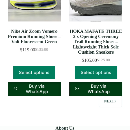
Nike Air Zoom Vomero
HOKA MAFATE THREE
Premium Running Shoes –
2 x Opening Ceremony
Volt Fluorescent Green
Trail Running Shoes –
Lightweight Thick Sole
$
119.00
$
135.00
Cushion Sneakers
$
105.00
$
125.00
Select options
Select options
Buy via
Buy via
WhatsApp
WhatsApp
NEXT
About Us