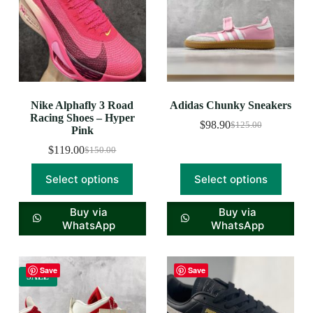
Nike Alphafly 3 Road
Adidas Chunky Sneakers
Racing Shoes – Hyper
$
98.90
$
125.00
Pink
$
119.00
$
150.00
Select options
Select options
Buy via
Buy via
WhatsApp
WhatsApp
Save
Save
SALE