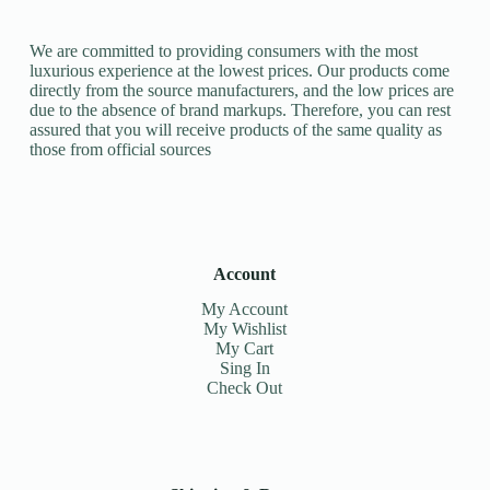
We are committed to providing consumers with the most
luxurious experience at the lowest prices. Our products come
directly from the source manufacturers, and the low prices are
due to the absence of brand markups. Therefore, you can rest
assured that you will receive products of the same quality as
those from official sources
Account
My Account
My Wishlist
My Cart
Sing In
Check Out