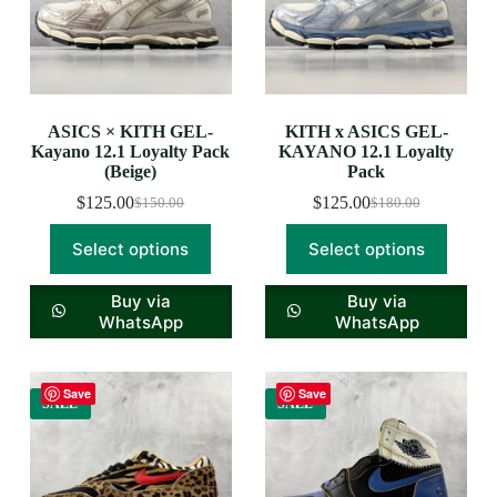
ASICS × KITH GEL-
KITH x ASICS GEL-
Kayano 12.1 Loyalty Pack
KAYANO 12.1 Loyalty
(Beige)
Pack
$
125.00
$
125.00
$
150.00
$
180.00
Select options
Select options
Buy via
Buy via
WhatsApp
WhatsApp
Save
Save
SALE
SALE