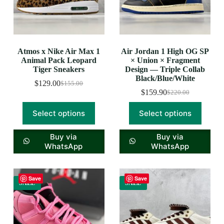
Atmos x Nike Air Max 1
Air Jordan 1 High OG SP
Animal Pack Leopard
× Union × Fragment
Tiger Sneakers
Design — Triple Collab
Black/Blue/White
$
129.00
$
155.00
$
159.90
$
220.00
Select options
Select options
Buy via
Buy via
WhatsApp
WhatsApp
Save
Save
SALE
SALE