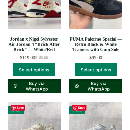
Jordan x Nigel Sylvester
PUMA Palermo Special —
Air Jordan 4 “Brick After
Retro Black & White
Brick” — White/Red
Trainers with Gum Sole
$
119.00
$
95.00
$
180.00
Select options
Select options
Buy via
Buy via
WhatsApp
WhatsApp
Save
Save
SALE
SALE