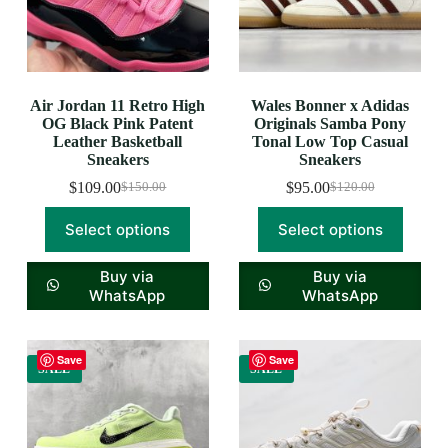
Air Jordan 11 Retro High
Wales Bonner x Adidas
OG Black Pink Patent
Originals Samba Pony
Leather Basketball
Tonal Low Top Casual
Sneakers
Sneakers
$
109.00
$
95.00
$
150.00
$
120.00
Select options
Select options
Buy via
Buy via
WhatsApp
WhatsApp
Save
Save
SALE
SALE