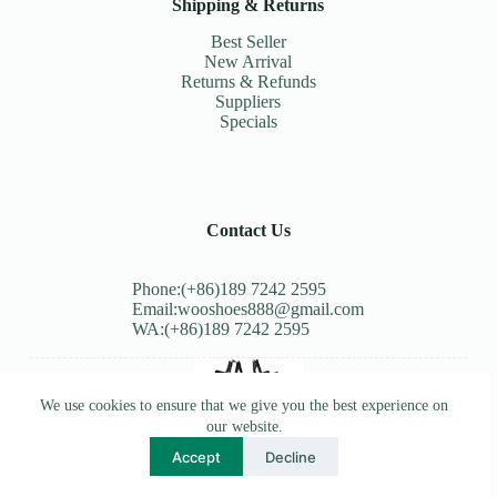
Shipping & Returns
Best Seller
New Arrival
Returns & Refunds
Suppliers
Specials
Contact Us
Phone:(+86)189 7242 2595
Email:wooshoes888@gmail.com
WA:(+86)189 7242 2595
We use cookies to ensure that we give you the best experience on
our website.
Accept
Decline
Copyright © 2026 - WordPress Theme by
Creative Themes