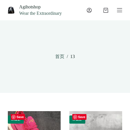
S
Agihotshop
k
Wear the Extraordinary
i
p
t
o
c
o
n
t
首页
/
13
e
n
t
Save
Save
SALE
SALE