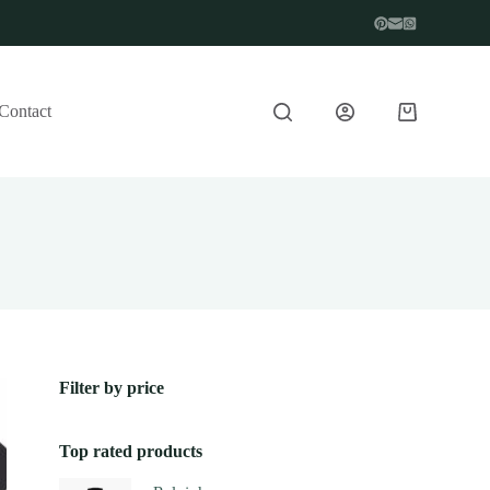
Contact
Filter by price
Top rated products