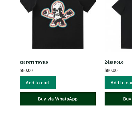
ᴄʜ ғᴏᴛɪ ᴛᴏʏᴋᴏ
24ss ᴘᴏʟᴏ
$
80.00
$
80.00
Add to cart
Add to ca
Buy via WhatsApp
Buy