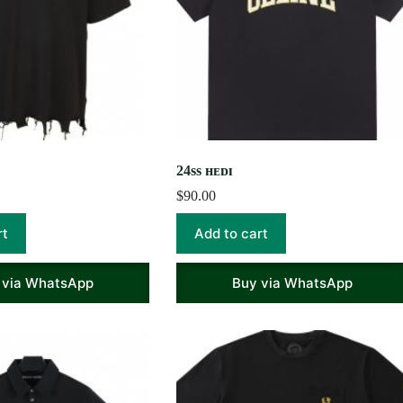
24ss ʜᴇᴅɪ
$
90.00
rt
Add to cart
 via WhatsApp
Buy via WhatsApp