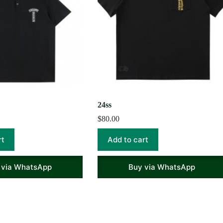
24ss
$
80.00
rt
Add to cart
 via WhatsApp
Buy via WhatsApp