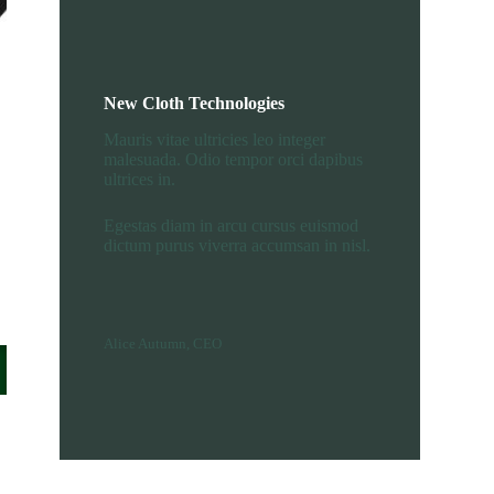
New Cloth Technologies
Mauris vitae ultricies leo integer
malesuada. Odio tempor orci dapibus
ultrices in.
Egestas diam in arcu cursus euismod
dictum purus viverra accumsan in nisl.
Alice Autumn, CEO