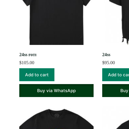
24ss ғᴏᴛɪ
24ss
$
105.00
$
95.00
Add to cart
Add to ca
Buy via WhatsApp
Buy