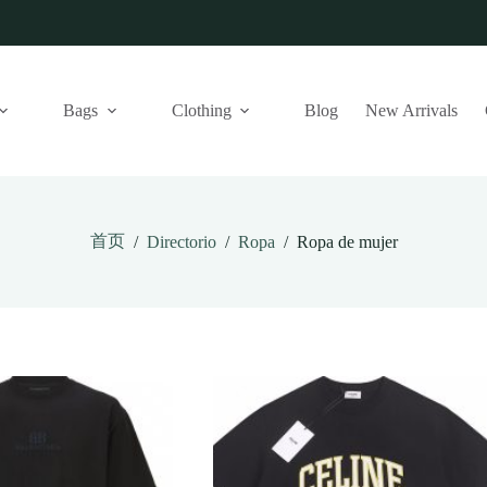
Bags
Clothing
Blog
New Arrivals
首页
/
Directorio
/
Ropa
/
Ropa de mujer