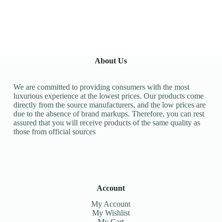
About Us
We are committed to providing consumers with the most
luxurious experience at the lowest prices. Our products come
directly from the source manufacturers, and the low prices are
due to the absence of brand markups. Therefore, you can rest
assured that you will receive products of the same quality as
those from official sources
Account
My Account
My Wishlist
My Cart