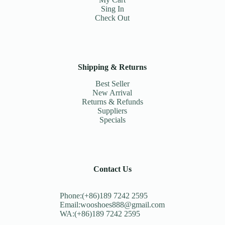
Sing In
Check Out
Shipping & Returns
Best Seller
New Arrival
Returns & Refunds
Suppliers
Specials
Contact Us
Phone:(+86)189 7242 2595
Email:wooshoes888@gmail.com
WA:(+86)189 7242 2595