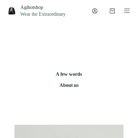
S
Agihotshop
k
Wear the Extraordinary
i
p
t
o
c
o
n
t
e
n
t
A few words
About us