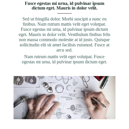
Fusce egestas mi urna, id pulvinar ipsum
dictum eget. Mauris in dolor velit.
Sed ut fringilla dolor. Morbi suscipit a nunc eu
finibus. Nam rutrum mattis velit eget volutpat.
Fusce egestas mi urna, id pulvinar ipsum dictum
eget. Mauris in dolor velit. Vestibulum finibus felis
non massa commodo molestie at id justo. Quisque
sollicitudin elit sit amet facilisis euismod. Fusce at
arcu sed.
Nam rutrum mattis velit eget volutpat. Fusce
egestas mi urna, id pulvinar ipsum dictum eget.