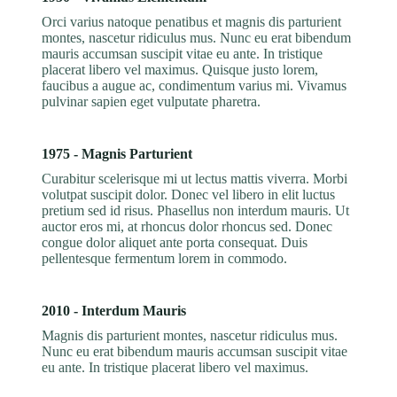
Orci varius natoque penatibus et magnis dis parturient
montes, nascetur ridiculus mus. Nunc eu erat bibendum
mauris accumsan suscipit vitae eu ante. In tristique
placerat libero vel maximus. Quisque justo lorem,
faucibus a augue ac, condimentum varius mi. Vivamus
pulvinar sapien eget vulputate pharetra.
1975 - Magnis Parturient
Curabitur scelerisque mi ut lectus mattis viverra. Morbi
volutpat suscipit dolor. Donec vel libero in elit luctus
pretium sed id risus. Phasellus non interdum mauris. Ut
auctor eros mi, at rhoncus dolor rhoncus sed. Donec
congue dolor aliquet ante porta consequat. Duis
pellentesque fermentum lorem in commodo.
2010 - Interdum Mauris
Magnis dis parturient montes, nascetur ridiculus mus.
Nunc eu erat bibendum mauris accumsan suscipit vitae
eu ante. In tristique placerat libero vel maximus.