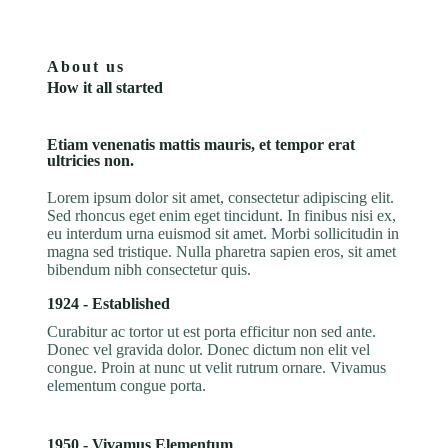
About us
How it all started
Etiam venenatis mattis mauris, et tempor erat
ultricies non.
Lorem ipsum dolor sit amet, consectetur adipiscing elit.
Sed rhoncus eget enim eget tincidunt. In finibus nisi ex,
eu interdum urna euismod sit amet. Morbi sollicitudin in
magna sed tristique. Nulla pharetra sapien eros, sit amet
bibendum nibh consectetur quis.
1924 - Established
Curabitur ac tortor ut est porta efficitur non sed ante.
Donec vel gravida dolor. Donec dictum non elit vel
congue. Proin at nunc ut velit rutrum ornare. Vivamus
elementum congue porta.
1950 - Vivamus Elementum