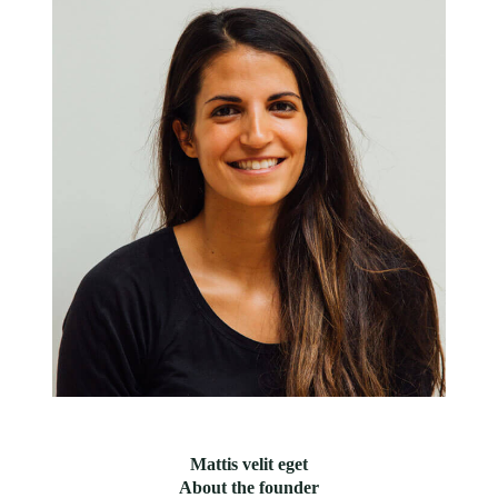
Mattis velit eget
About the founder